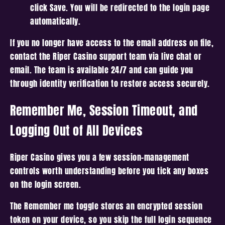
click
Save
. You will be redirected to the login page
automatically.
If you no longer have access to the email address on file,
contact the Riper Casino support team via live chat or
email. The team is available 24/7 and can guide you
through identity verification to restore access securely.
Remember Me, Session Timeout, and
Logging Out of All Devices
Riper Casino gives you a few session-management
controls worth understanding before you tick any boxes
on the login screen.
The
Remember me
toggle stores an encrypted session
token on your device, so you skip the full login sequence