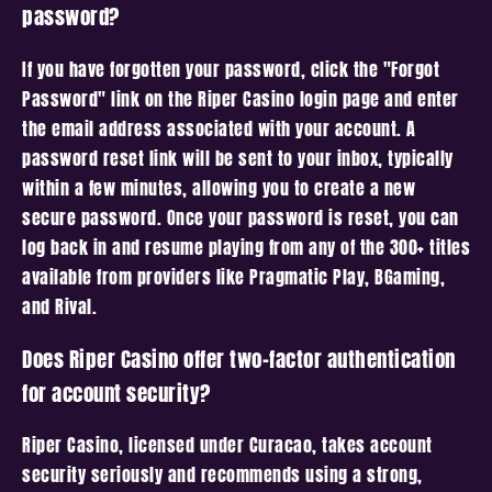
password?
If you have forgotten your password, click the "Forgot
Password" link on the Riper Casino login page and enter
the email address associated with your account. A
password reset link will be sent to your inbox, typically
within a few minutes, allowing you to create a new
secure password. Once your password is reset, you can
log back in and resume playing from any of the 300+ titles
available from providers like Pragmatic Play, BGaming,
and Rival.
Does Riper Casino offer two-factor authentication
for account security?
Riper Casino, licensed under Curacao, takes account
security seriously and recommends using a strong,