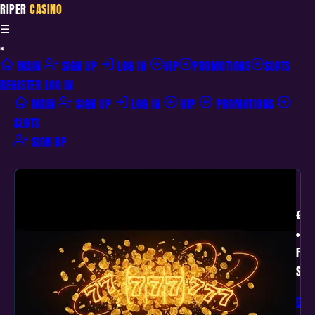
RIPER
CASINO
☰
×
MAIN
SIGN UP
LOG IN
VIP
PROMOTIONS
SLOTS
REGISTER
LOG IN
MAIN
SIGN UP
LOG IN
VIP
PROMOTIONS
SLOTS
SIGN UP
€10
+ 2
Fre
Spi
Get