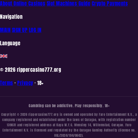
About Online Casinos
Slot Machines Guide
Crypto Payments
Navigation
MAIN
SIGN UP
LOG IN
Language
© 2026 rippercasino777.org
Terms
·
Privacy
·
18+
Gambling can be addictive. Play responsibly. 18+
Copyright © 2026 rippercasino777.org is owned and operated by Faro Entertainment N.V., a
company registered and established under the laws of Curaçao, with registration number
139031 and registered address at Kaya W.F.G. Mensing 14, Willemstad, Curaçao. Faro
Entertainment N.V. is licensed and regulated by the Curaçao Gaming Authority (license no.
OGL/2024/194/0642).