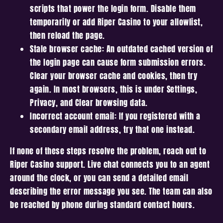
scripts that power the login form. Disable them
temporarily or add Riper Casino to your allowlist,
then reload the page.
Stale browser cache:
An outdated cached version of
the login page can cause form submission errors.
Clear your browser cache and cookies, then try
again. In most browsers, this is under Settings,
Privacy, and Clear browsing data.
Incorrect account email:
If you registered with a
secondary email address, try that one instead.
If none of these steps resolve the problem, reach out to
Riper Casino support. Live chat connects you to an agent
around the clock, or you can send a detailed email
describing the error message you see. The team can also
be reached by phone during standard contact hours.