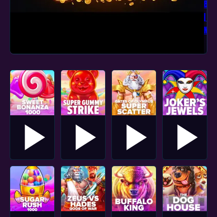
Bon
| PL
NO