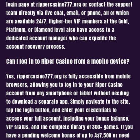
login page at rippercasino777.org or contact the support
team directly via live chat, email, or phone, all of which
are available 24/7. Higher-tier VIP members at the Gold,
Platinum, or Diamond level also have access to a
dedicated account manager who can expedite the
account recovery process.
Can I log in to Riper Casino from a mobile device?
Yes, rippercasino777.org is fully accessible from mobile
browsers, allowing you to log in to your Riper Casino
account from any smartphone or tablet without needing
to download a separate app. Simply navigate to the site,
tap the login button, and enter your credentials to
access your full account, including your bonus balance,
VIP status, and the complete library of 300+ games. If you
have a pending welcome bonus of up to A$7,500 or need