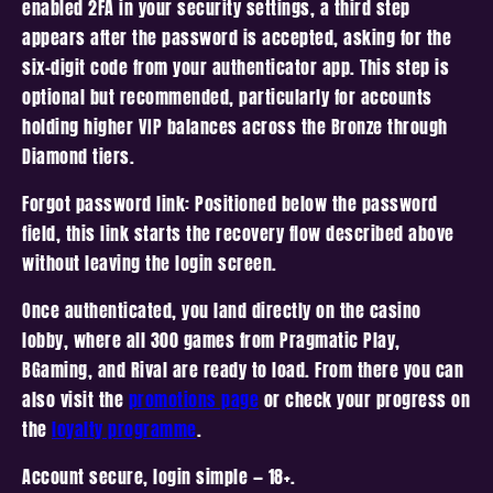
enabled 2FA in your security settings, a third step
appears after the password is accepted, asking for the
six-digit code from your authenticator app. This step is
optional but recommended, particularly for accounts
holding higher VIP balances across the Bronze through
Diamond tiers.
Forgot password link:
Positioned below the password
field, this link starts the recovery flow described above
without leaving the login screen.
Once authenticated, you land directly on the casino
lobby, where all 300 games from Pragmatic Play,
BGaming, and Rival are ready to load. From there you can
also visit the
promotions page
or check your progress on
the
loyalty programme
.
Account secure, login simple — 18+.