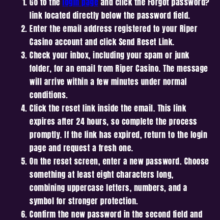
Go to the
login page
and click the
Forgot password?
link located directly below the password field.
Enter the email address registered to your Riper
Casino account and click
Send Reset Link
.
Check your inbox, including your spam or junk
folder, for an email from Riper Casino. The message
will arrive within a few minutes under normal
conditions.
Click the reset link inside the email.
This link
expires after 24 hours
, so complete the process
promptly. If the link has expired, return to the login
page and request a fresh one.
On the reset screen, enter a new password. Choose
something at least eight characters long,
combining uppercase letters, numbers, and a
symbol for stronger protection.
Confirm the new password in the second field and