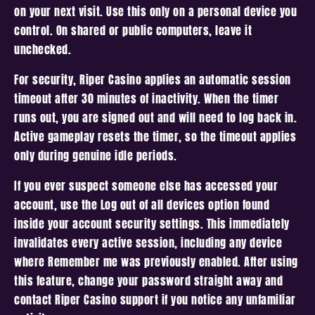
on your next visit. Use this only on a personal device you
control. On shared or public computers, leave it
unchecked.
For security, Riper Casino applies an automatic session
timeout after
30 minutes of inactivity
. When the timer
runs out, you are signed out and will need to log back in.
Active gameplay resets the timer, so the timeout applies
only during genuine idle periods.
If you ever suspect someone else has accessed your
account, use the
Log out of all devices
option found
inside your account security settings. This immediately
invalidates every active session, including any device
where Remember me was previously enabled. After using
this feature, change your password straight away and
contact Riper Casino support if you notice any unfamiliar