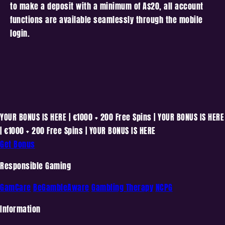
to make a deposit with a minimum of A$20, all account
functions are available seamlessly through the mobile
login.
YOUR BONUS IS HERE | €1000 + 200 Free Spins | YOUR BONUS IS HERE
| €1000 + 200 Free Spins | YOUR BONUS IS HERE
Get Bonus
Responsible Gaming
GamCare
BeGambleAware
Gambling Therapy
NCPG
Information