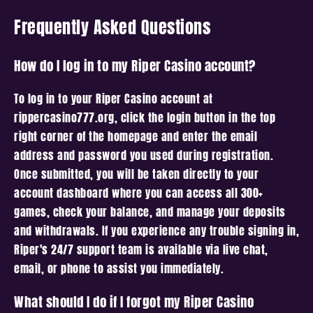
Frequently Asked Questions
How do I log in to my Riper Casino account?
To log in to your Riper Casino account at
rippercasino777.org, click the login button in the top
right corner of the homepage and enter the email
address and password you used during registration.
Once submitted, you will be taken directly to your
account dashboard where you can access all 300+
games, check your balance, and manage your deposits
and withdrawals. If you experience any trouble signing in,
Riper's 24/7 support team is available via live chat,
email, or phone to assist you immediately.
What should I do if I forgot my Riper Casino