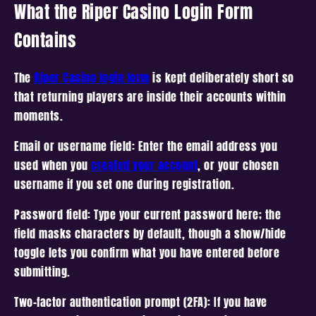
What the Riper Casino Login Form
Contains
The
Riper Casino login form
is kept deliberately short so
that returning players are inside their accounts within
moments.
Email or username field:
Enter the email address you
used when you
created your account
, or your chosen
username if you set one during registration.
Password field:
Type your current password here; the
field masks characters by default, though a show/hide
toggle lets you confirm what you have entered before
submitting.
Two-factor authentication prompt (2FA):
If you have