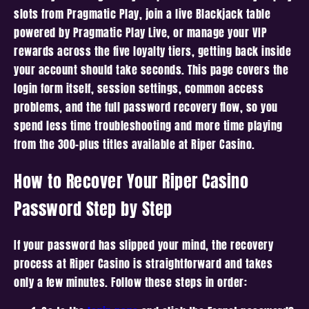
slots from Pragmatic Play, join a live Blackjack table
powered by Pragmatic Play Live, or manage your VIP
rewards across the five loyalty tiers, getting back inside
your account should take seconds. This page covers the
login form itself, session settings, common access
problems, and the full password recovery flow, so you
spend less time troubleshooting and more time playing
from the 300-plus titles available at Riper Casino.
How to Recover Your Riper Casino
Password Step by Step
If your password has slipped your mind, the recovery
process at Riper Casino is straightforward and takes
only a few minutes. Follow these steps in order: