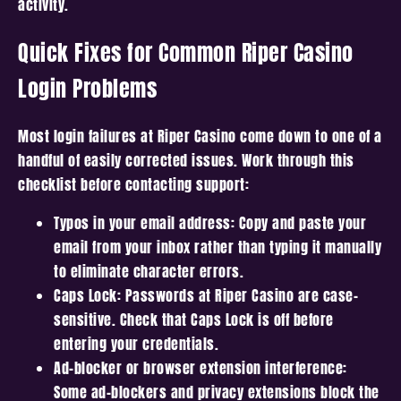
activity.
Quick Fixes for Common Riper Casino
Login Problems
Most login failures at Riper Casino come down to one of a
handful of easily corrected issues. Work through this
checklist before contacting support:
Typos in your email address:
Copy and paste your
email from your inbox rather than typing it manually
to eliminate character errors.
Caps Lock:
Passwords at Riper Casino are case-
sensitive. Check that Caps Lock is off before
entering your credentials.
Ad-blocker or browser extension interference:
Some ad-blockers and privacy extensions block the