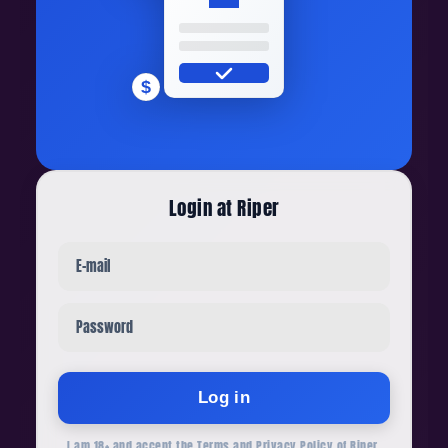
$
Login at Riper
Log in
I am 18+ and accept the Terms and Privacy Policy of Riper.