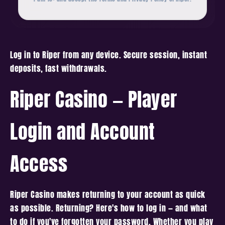
Log in to Riper from any device. Secure session, instant
deposits, fast withdrawals.
Riper Casino — Player
Login and Account
Access
Riper Casino makes returning to your account as quick
as possible. Returning? Here's how to log in — and what
to do if you've forgotten your password. Whether you play