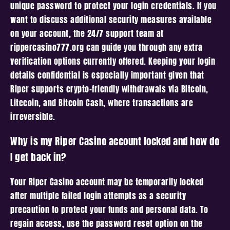
unique password to protect your login credentials. If you
want to discuss additional security measures available
on your account, the 24/7 support team at
rippercasino777.org can guide you through any extra
verification options currently offered. Keeping your login
details confidential is especially important given that
Riper supports crypto-friendly withdrawals via Bitcoin,
Litecoin, and Bitcoin Cash, where transactions are
irreversible.
Why is my Riper Casino account locked and how do
I get back in?
Your Riper Casino account may be temporarily locked
after multiple failed login attempts as a security
precaution to protect your funds and personal data. To
regain access, use the password reset option on the